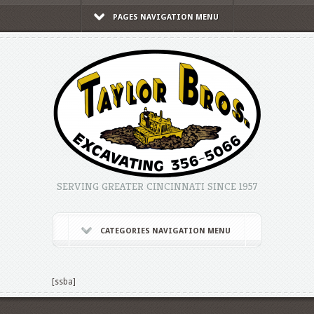
PAGES NAVIGATION MENU
SERVING GREATER CINCINNATI SINCE 1957
CATEGORIES NAVIGATION MENU
[ssba]