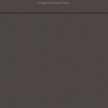
Designed by Adam Taylor